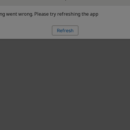
g went wrong. Please try refreshing the app
Refresh