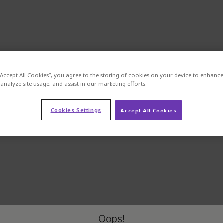
“Accept All Cookies”, you agree to the storing of cookies on your device to enhance 
analyze site usage, and assist in our marketing efforts.
Cookies Settings
Accept All Cookies
Oops!